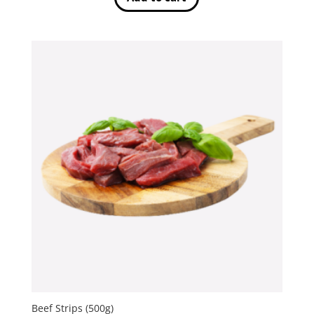
Beef Strips (500g)