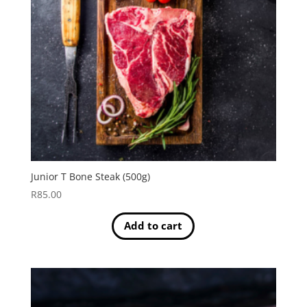
Junior T Bone Steak (500g)
R
85.00
Add to cart