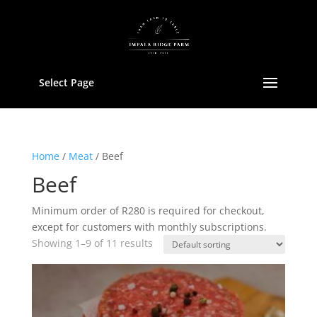
Select Page
Home
/
Meat
/ Beef
Beef
Minimum order of R280 is required for checkout,
except for customers with monthly subscriptions.
Showing 1–9 of 11 results