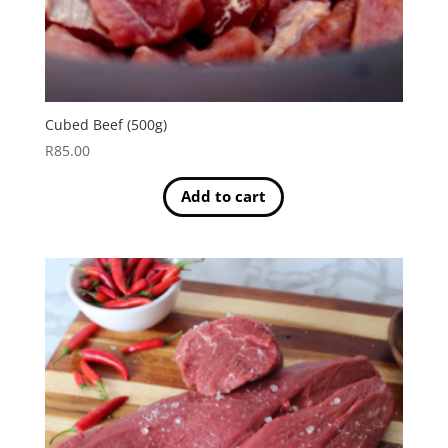
Cubed Beef (500g)
R
85.00
Add to cart