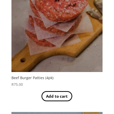
Beef Burger Patties (4pk)
R
75.00
Add to cart