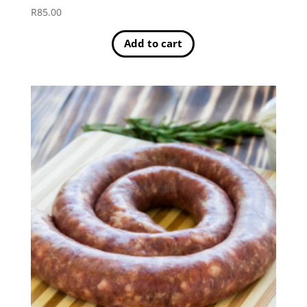
R
85.00
Add to cart