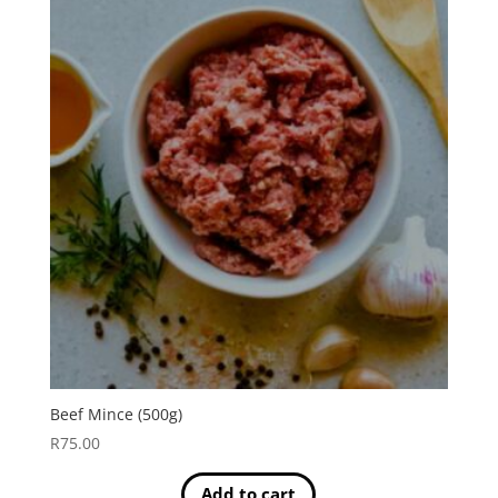
Beef Mince (500g)
R
75.00
Add to cart