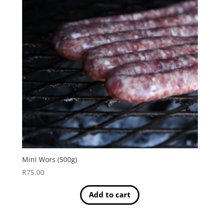
Mini Wors (500g)
R
75.00
Add to cart