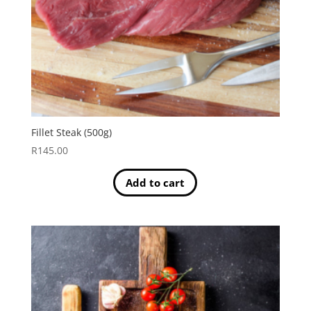
Fillet Steak (500g)
R
145.00
Add to cart