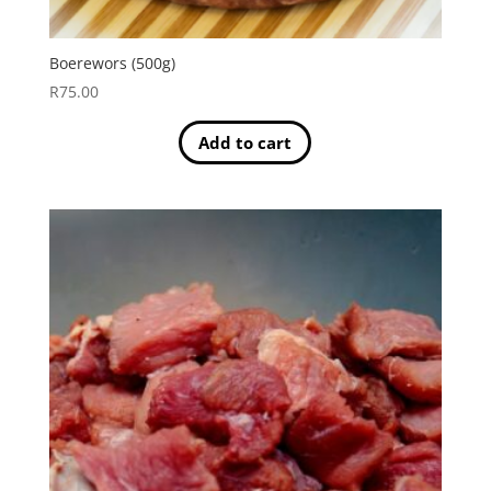
Boerewors (500g)
R
75.00
Add to cart