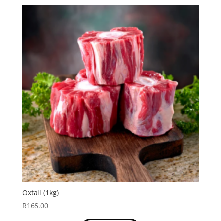
Oxtail (1kg)
R
165.00