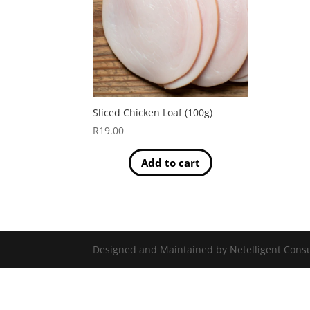
Sliced Chicken Loaf (100g)
R
19.00
Add to cart
Designed and Maintained by Netelligent Consu