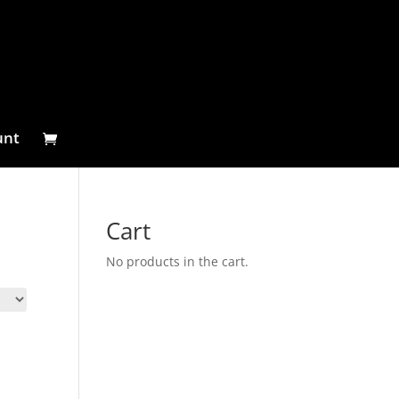
unt
Cart
No products in the cart.