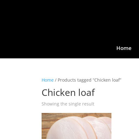
Home
Home
/ Products tagged “Chicken loaf”
Chicken loaf
Showing the single result