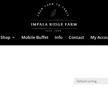
Shop
Mobile Buffet
Info
Contact
My Acco