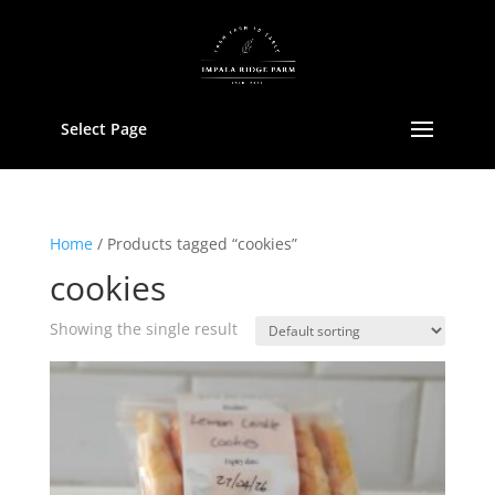
Select Page
Home
/ Products tagged “cookies”
cookies
Showing the single result