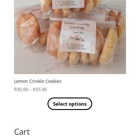
Lemon Crinkle Cookies
Price
R
35.00
–
R
55.00
range:
R35.00
Select options
through
This
R55.00
product
has
Cart
multiple