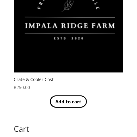
Crate & Cooler Cost
R
250.00
Add to cart
Cart