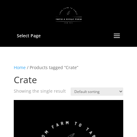
Select Page
Home
/ Products tagged “Crate”
Crate
Showing the single result