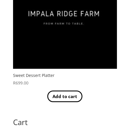
Sweet Dessert Platter
R
699.00
Add to cart
Cart