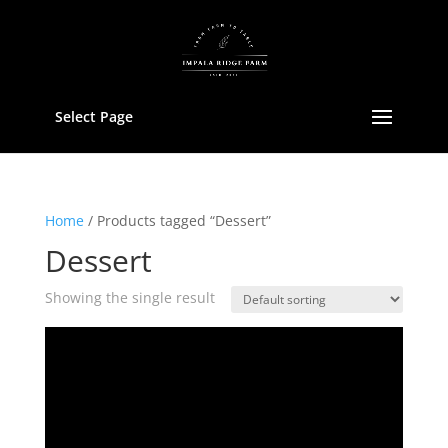
Select Page
Home
/ Products tagged “Dessert”
Dessert
Showing the single result