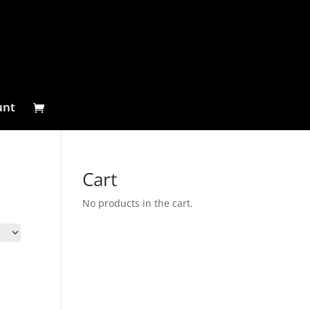
unt
Cart
No products in the cart.