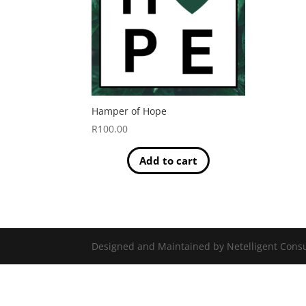
Hamper of Hope
R
100.00
Add to cart
Designed and Maintained by Netelligent Consu