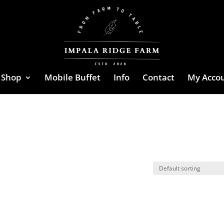
Shop
Mobile Buffet
Info
Contact
My Acco