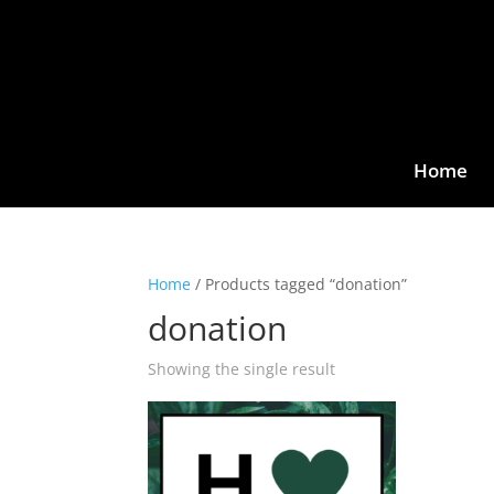
Home
Home
/ Products tagged “donation”
donation
Showing the single result