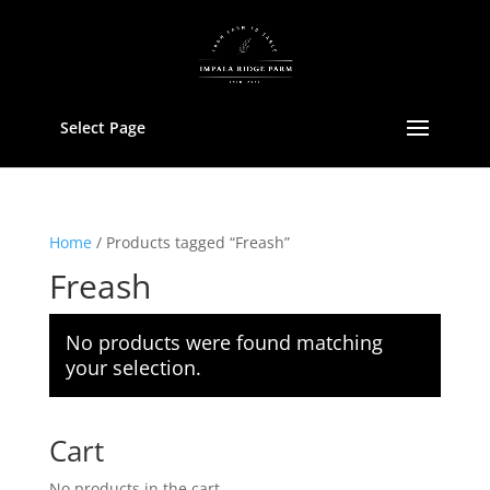
Select Page
Home
/ Products tagged “Freash”
Freash
No products were found matching
your selection.
Cart
No products in the cart.