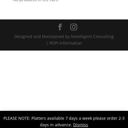
Designed and Maintained by Netelligent Consulting
| POPI Information
PLEASE NOTE: Platters available 7 days a week please order 2-3
days in advance.
Dismiss