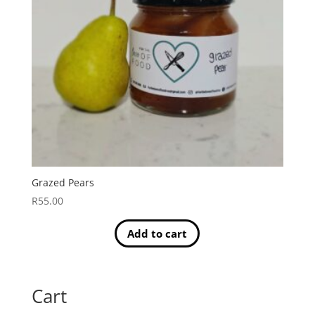
Grazed Pears
R
55.00
Add to cart
Cart