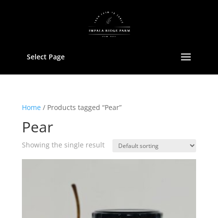
Select Page
Home
/ Products tagged “Pear”
Pear
Showing the single result