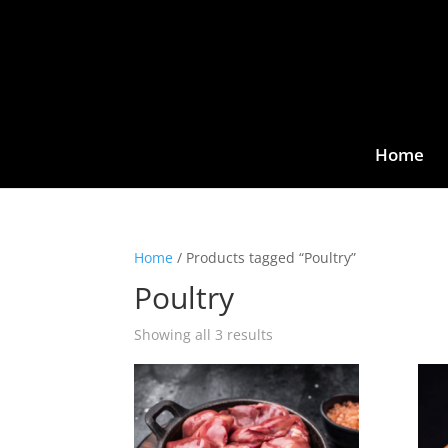
Home
Home
/ Products tagged “Poultry”
Poultry
Showing all 3 results