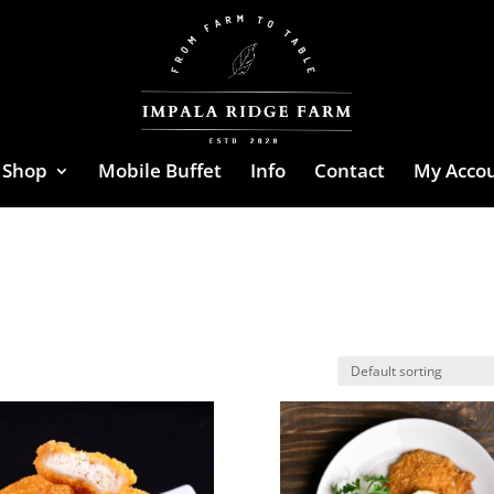
Shop
Mobile Buffet
Info
Contact
My Acco