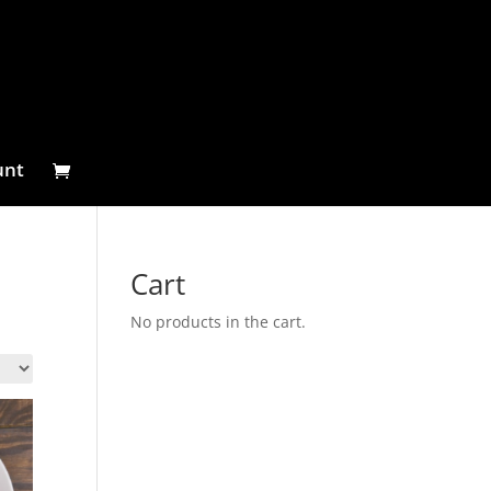
unt
Cart
No products in the cart.