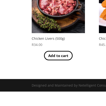
Chicken Livers (500g)
Chic
R
34.00
R
45
Add to cart
Designed and Maintained by Netelligent Consu