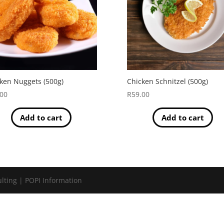
ken Nuggets (500g)
Chicken Schnitzel (500g)
.00
R
59.00
Add to cart
Add to cart
lting | POPI Information