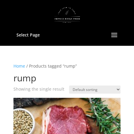
Select Page
Home
/ Products tagged “rump”
rump
Showing the single result