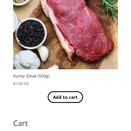
Rump Steak (500g)
R
109.00
Add to cart
Cart