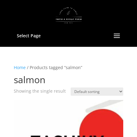
Select Page
Home
/ Products tagged “salmon”
salmon
Showing the single result