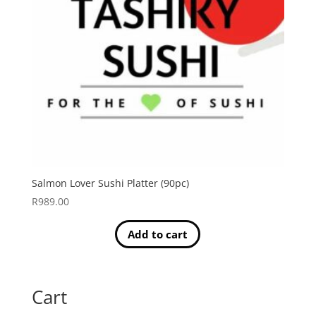
Salmon Lover Sushi Platter (90pc)
R
989.00
Add to cart
Cart