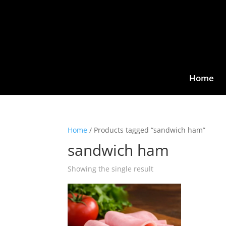
Home
Home
/ Products tagged “sandwich ham”
sandwich ham
Showing the single result