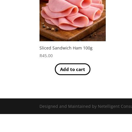
Sliced Sandwich Ham 100g
R
45.00
Add to cart
Designed and Maintained by Netelligent Consu