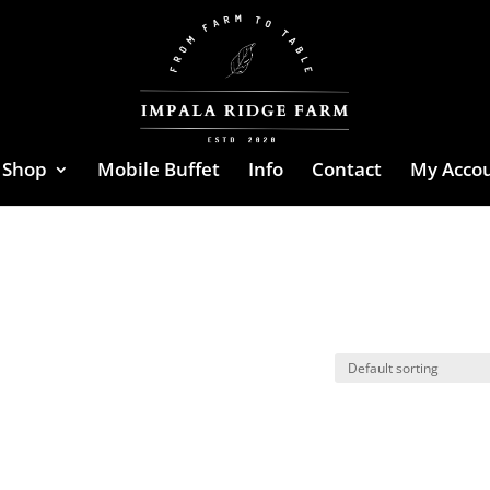
Shop
Mobile Buffet
Info
Contact
My Acco