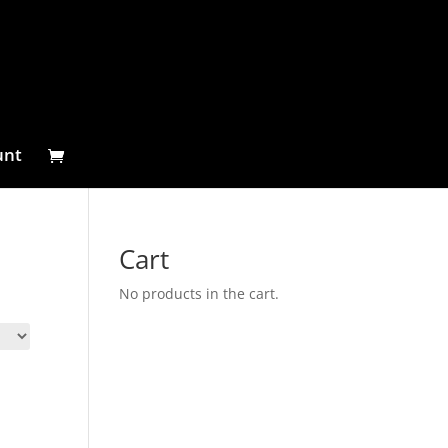
unt
Cart
No products in the cart.