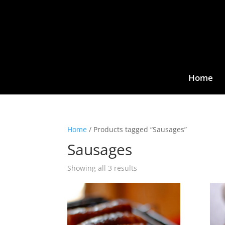
Home
Home
/ Products tagged “Sausages”
Sausages
Showing all 3 results