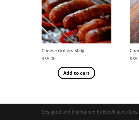
Cheese Grillers 500g
Chor
R
55.00
R
85
Add to cart
Designed and Maintained by Netelligent Consu