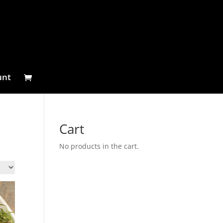
unt
Cart
No products in the cart.