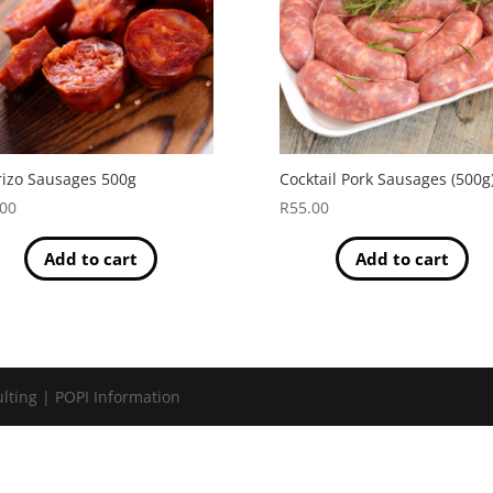
izo Sausages 500g
Cocktail Pork Sausages (500g
.00
R
55.00
Add to cart
Add to cart
lting | POPI Information