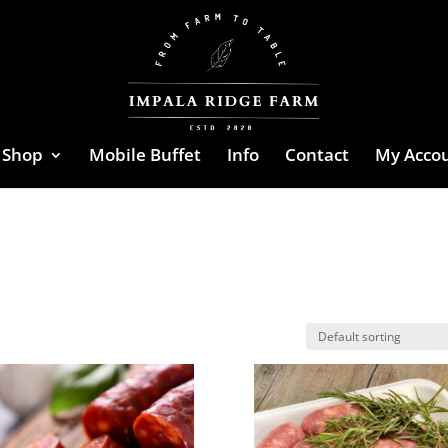
Shop
Mobile Buffet
Info
Contact
My Acco