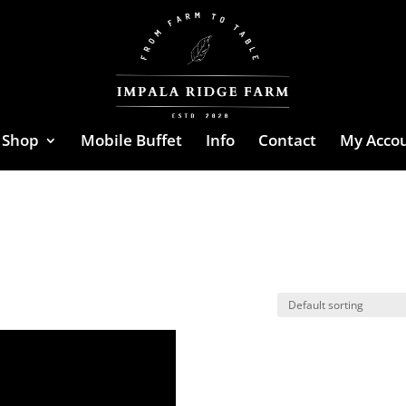
Shop
Mobile Buffet
Info
Contact
My Acco