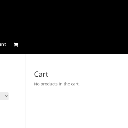
unt
Cart
No products in the cart.