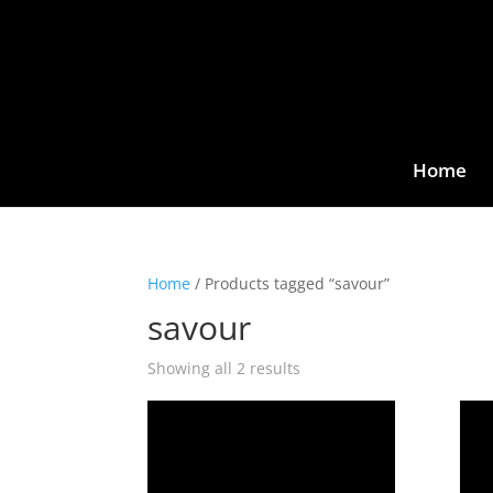
Home
Home
/ Products tagged “savour”
savour
Showing all 2 results