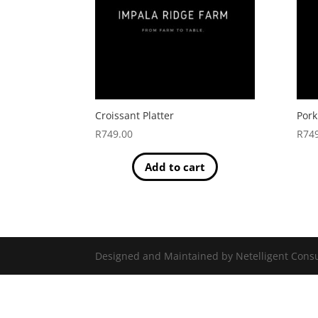
Croissant Platter
Pork
R
749.00
R
74
Add to cart
Designed and Maintained by Netelligent Consu