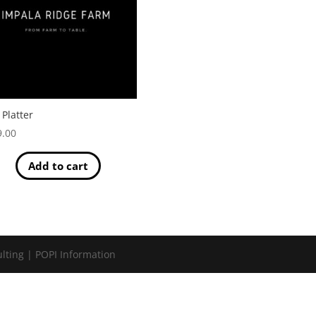
 Platter
9.00
Add to cart
lting | POPI Information