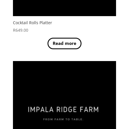
Cocktail Rolls Platter
R
649.00
Read more