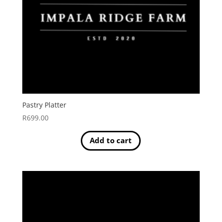
Pastry Platter
R
699.00
Add to cart