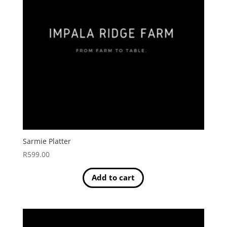
Sarmie Platter
R
599.00
Add to cart