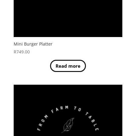
Mini Burger Platter
R
749.00
Read more