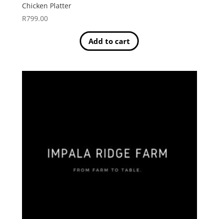
Chicken Platter
R
799.00
Add to cart