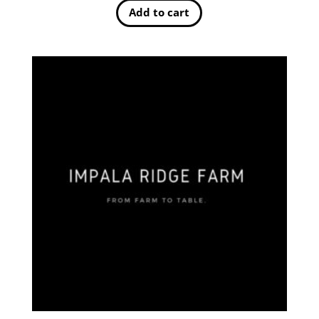
Add to cart