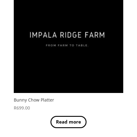
Bunny Chow Platter
R
699.00
Read more