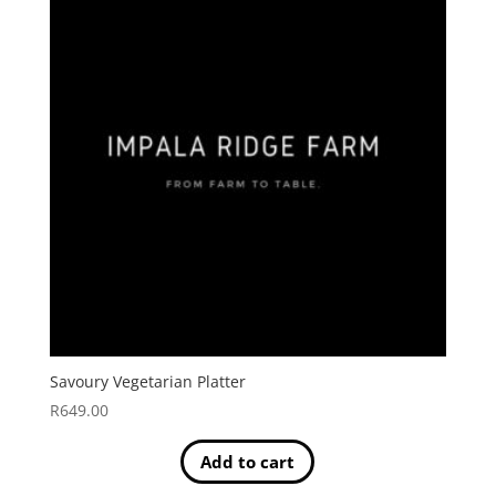
Savoury Vegetarian Platter
R
649.00
Add to cart