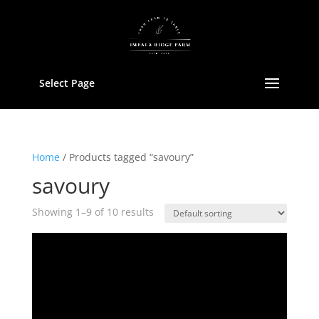
Select Page
Home
/ Products tagged “savoury”
savoury
Showing 1–9 of 10 results