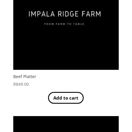
Beef Platter
R
849.00
Add to cart