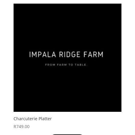
Charcuterie Platter
R
749.00