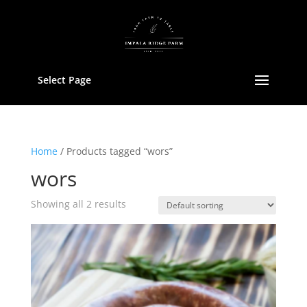
Select Page
Home
/ Products tagged “wors”
wors
Showing all 2 results