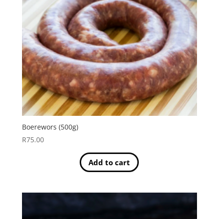
Boerewors (500g)
R
75.00
Add to cart