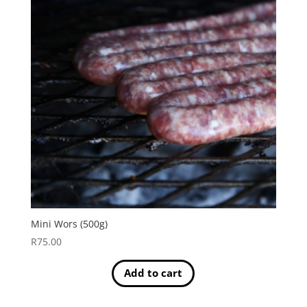
Mini Wors (500g)
R
75.00
Add to cart