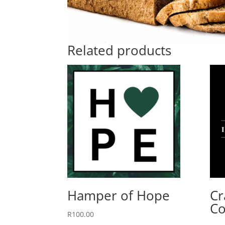
Related products
Hamper of Hope
Cr
Co
R
100.00