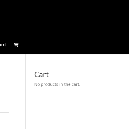
unt
Cart
No products in the cart.