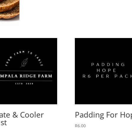
ate & Cooler
Padding For Ho
st
R
6.00