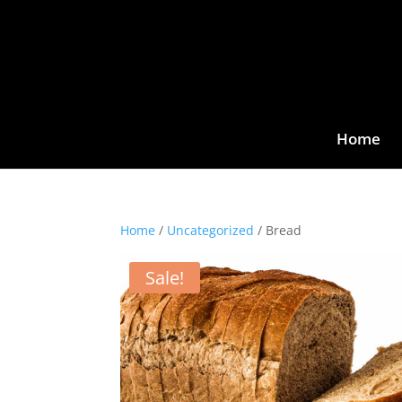
Home
Home
/
Uncategorized
/ Bread
Sale!