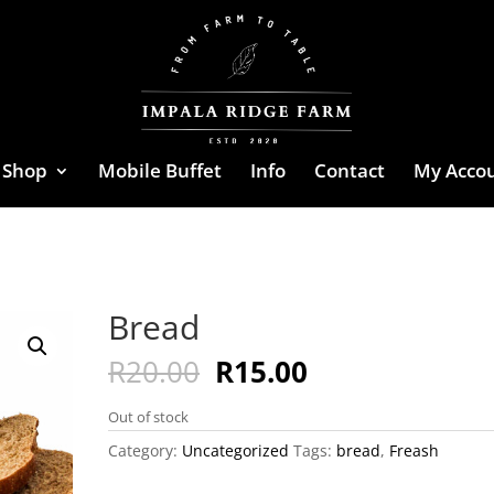
Shop
Mobile Buffet
Info
Contact
My Acco
Bread
Original
Current
R
20.00
R
15.00
price
price
was:
is:
Out of stock
R20.00.
R15.00.
Category:
Uncategorized
Tags:
bread
,
Freash